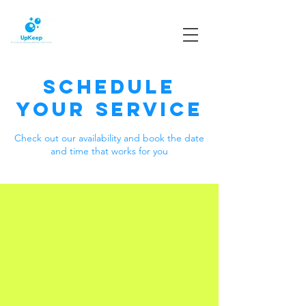
Schedule
your service
Check out our availability and book the date
and time that works for you