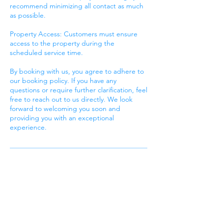
recommend minimizing all contact as much
as possible.
Property Access: Customers must ensure
access to the property during the
scheduled service time.
By booking with us, you agree to adhere to
our booking policy. If you have any
questions or require further clarification, feel
free to reach out to us directly. We look
forward to welcoming you soon and
providing you with an exceptional
experience.
Contact Details