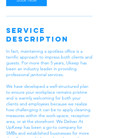
Book Now
Service
Description
In fact, maintaining a spotless office is a
terrific approach to impress both clients and
guests. For more than 5 years, Ukeep has
been an industry leader in providing
professional janitorial services.
We have developed a well-structured plan
to ensure your workplace remains pristine
and is warmly welcoming for both your
clients and employees because we realize
how challenging it can be to apply cleaning
measures within the work-space, reception
area, or at the storefront. We Deliver At
UpKeep has been a go-to company for
SMBs and established businesses for more