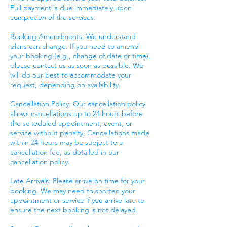
Full payment is due immediately upon
completion of the services.
Booking Amendments: We understand
plans can change. If you need to amend
your booking (e.g., change of date or time),
please contact us as soon as possible. We
will do our best to accommodate your
request, depending on availability.
Cancellation Policy: Our cancellation policy
allows cancellations up to 24 hours before
the scheduled appointment, event, or
service without penalty. Cancellations made
within 24 hours may be subject to a
cancellation fee, as detailed in our
cancellation policy.
Late Arrivals: Please arrive on time for your
booking. We may need to shorten your
appointment or service if you arrive late to
ensure the next booking is not delayed.