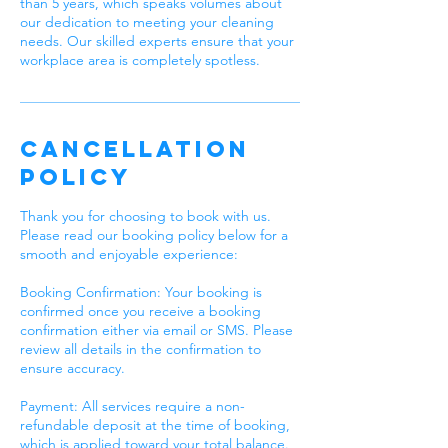
than 5 years, which speaks volumes about
our dedication to meeting your cleaning
needs. Our skilled experts ensure that your
workplace area is completely spotless.
Cancellation
Policy
Thank you for choosing to book with us.
Please read our booking policy below for a
smooth and enjoyable experience:
Booking Confirmation: Your booking is
confirmed once you receive a booking
confirmation either via email or SMS. Please
review all details in the confirmation to
ensure accuracy.
Payment: All services require a non-
refundable deposit at the time of booking,
which is applied toward your total balance.