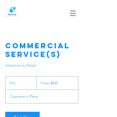
Commercial
Service(s)
Attention to Detail
From
435
8 hr
8
From $435
US
dollars
h
r
Customer's Place