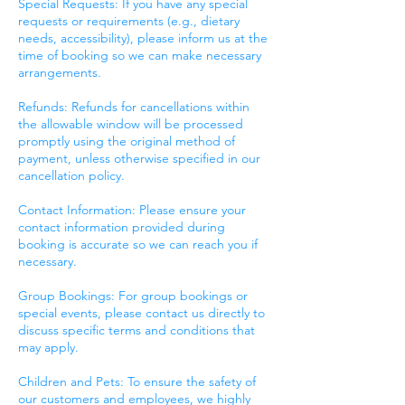
Special Requests: If you have any special
requests or requirements (e.g., dietary
needs, accessibility), please inform us at the
time of booking so we can make necessary
arrangements.
Refunds: Refunds for cancellations within
the allowable window will be processed
promptly using the original method of
payment, unless otherwise specified in our
cancellation policy.
Contact Information: Please ensure your
contact information provided during
booking is accurate so we can reach you if
necessary.
Group Bookings: For group bookings or
special events, please contact us directly to
discuss specific terms and conditions that
may apply.
Children and Pets: To ensure the safety of
our customers and employees, we highly